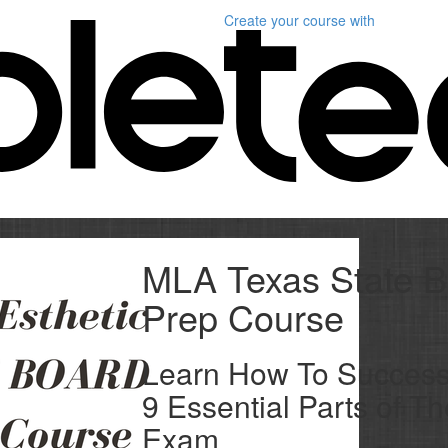
Create your course
with
MLA Texas State B
Prep Course
Learn How To Successf
9 Essential Parts of T
Exam