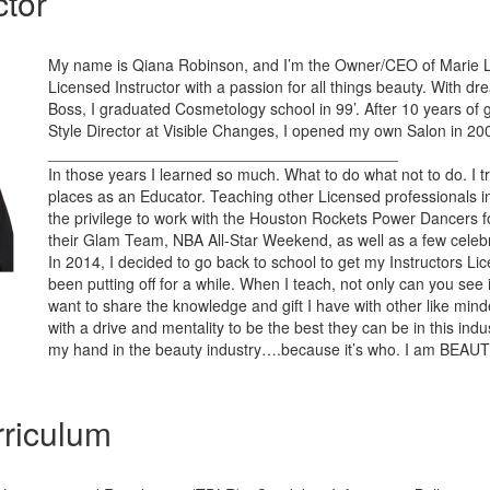
ctor
My name is Qiana Robinson, and I’m the Owner/CEO of Marie L. 
Licensed Instructor with a passion for all things beauty. With 
Boss, I graduated Cosmetology school in 99’. After 10 years of 
Style Director at Visible Changes, I opened my own Salon in 20
________________________________________
In those years I learned so much. What to do what not to do. I t
places as an Educator. Teaching other Licensed professionals in 
the privilege to work with the Houston Rockets Power Dancers f
their Glam Team, NBA All-Star Weekend, as well as a few celebri
In 2014, I decided to go back to school to get my Instructors Li
been putting off for a while. When I teach, not only can you see it 
want to share the knowledge and gift I have with other like mind
with a drive and mentality to be the best they can be in this indus
my hand in the beauty industry….because it’s who. I am BEAU
riculum