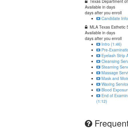
Texas Department of 
Available in
days
days after you enroll
Candidate Info
MLA Texas Esthetic 
Available in
days
days after you enroll
Intro (1:46)
Pre-Examinatio
Eyelash Strip 
Cleansing Serv
Steaming Serv
Massage Servi
Mask and Moist
Waxing Servic
Blood Exposure
End of Examina
(1:12)
Frequent