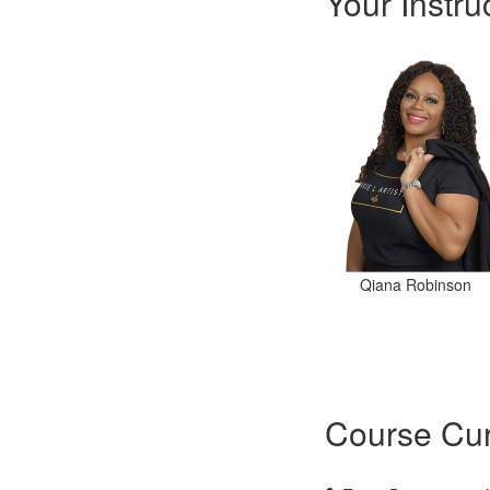
Your Instru
Qiana Robinson
Course Cur