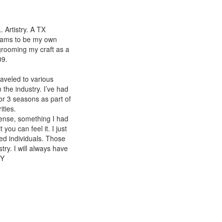
Artistry. A TX
dreams to be my own
grooming my craft as a
09.
raveled to various
the industry. I’ve had
or 3 seasons as part of
ties.
cense, something I had
you can feel it. I just
ed individuals. Those
try. I will always have
TY