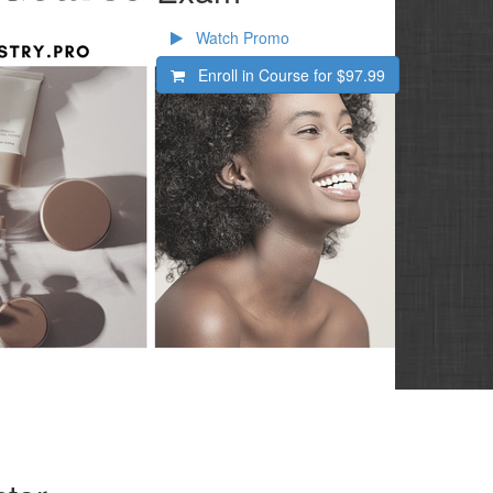
Watch Promo
Enroll in Course for
$97.99