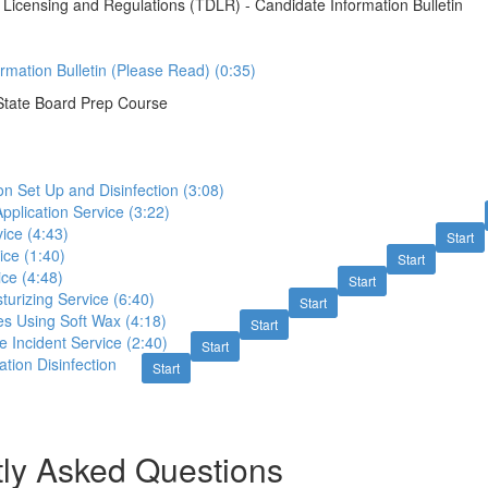
Licensing and Regulations (TDLR) - Candidate Information Bulletin
rmation Bulletin (Please Read) (0:35)
State Board Prep Course
n Set Up and Disinfection (3:08)
Application Service (3:22)
ice (4:43)
Start
ice (1:40)
Start
ce (4:48)
Start
urizing Service (6:40)
Start
es Using Soft Wax (4:18)
Start
 Incident Service (2:40)
Start
tion Disinfection
Start
ly Asked Questions