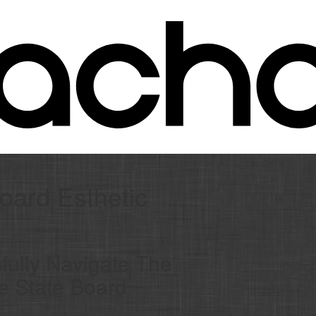
oard Esthetic
ully Navigate The
he State Board